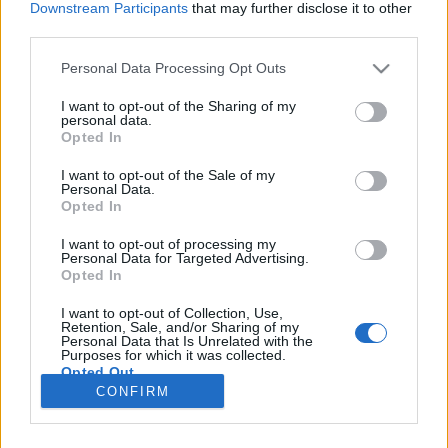
Downstream Participants
that may further disclose it to other
third parties.
Please note that this website/app uses one or more Google
Personal Data Processing Opt Outs
services and may gather and store information including but
Mondj igent nem helyett!
not limited to your visit or usage behaviour. You may click to
I want to opt-out of the Sharing of my
personal data.
grant or deny consent to Google and its third-party tags to
Szemléletváltás 4+1 lépésben
Opted In
use your data for below specified purposes in below Google
Istók Nikoletta
•
2020. szeptember 03.
0
consent section.
I want to opt-out of the Sale of my
Personal Data.
Opted In
Valószínűleg sokunk számára ismerős a helyzet és az
érzés, amikor a főnökünk, a párunk, vagy épp egy
I want to opt-out of processing my
Personal Data for Targeted Advertising.
barátunk fogalmaz meg egy olyan kérést felénk, ami
Opted In
épp nem fér bele az időnkbe, amire már nincs
kapacitásunk, vagy amihez nincs kedvünk, és ugyan
I want to opt-out of Collection, Use,
a válasz egyértelmű számunkra, mégis rábólintunk
Retention, Sale, and/or Sharing of my
Personal Data that Is Unrelated with the
a…
Purposes for which it was collected.
Opted Out
CONFIRM
Google consents