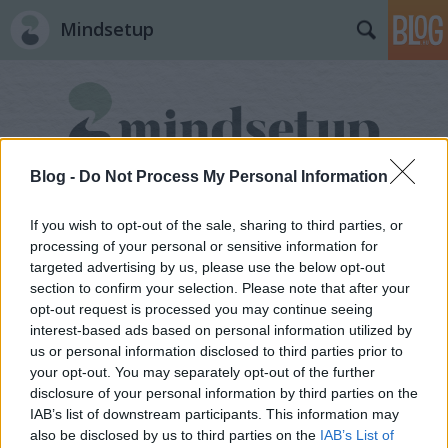
Mindsetup
Blog -
Do Not Process My Personal Information
Címkék
»
prioritás
If you wish to opt-out of the sale, sharing to third parties, or
processing of your personal or sensitive information for
targeted advertising by us, please use the below opt-out
section to confirm your selection. Please note that after your
opt-out request is processed you may continue seeing
interest-based ads based on personal information utilized by
us or personal information disclosed to third parties prior to
your opt-out. You may separately opt-out of the further
disclosure of your personal information by third parties on the
IAB’s list of downstream participants. This information may
also be disclosed by us to third parties on the
IAB’s List of