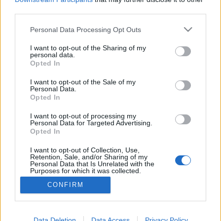
third parties.
Amit nem úszhatunk meg
Please note that this website/app uses one or more Google
Personal Data Processing Opt Outs
services and may gather and store information including but
Avagy mit kell megtanulnunk a jelenlegi
not limited to your visit or usage behaviour. You may click to
I want to opt-out of the Sharing of my
helyzetből?
personal data.
grant or deny consent to Google and its third-party tags to
Opted In
use your data for below specified purposes in below Google
Istók Nikoletta
•
2020. május 04.
0
consent section.
I want to opt-out of the Sale of my
Personal Data.
A koronavírus által gyökeresen átírt mindennapok
Opted In
garantáltan nem maradhatnak tanulságok nélkül
egyikünk számára sem, az azonban rajtunk múlik,
I want to opt-out of processing my
Personal Data for Targeted Advertising.
hogy mit kezdünk a nem várt, vagy épp a régóta
Opted In
szükséges felismerésekkel. Egy bölcs barátnőm azt
mondta a koronavírus fejezet kezdetén, hogy ez a
I want to opt-out of Collection, Use,
Retention, Sale, and/or Sharing of my
változás…
Personal Data that Is Unrelated with the
Purposes for which it was collected.
Opted Out
CONFIRM
Google consents
I want to allow Google to enable storage
Data Deletion
Data Access
Privacy Policy