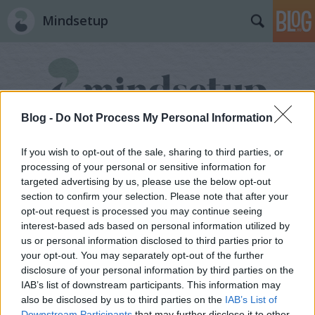
Mindsetup
Blog -
Do Not Process My Personal Information
If you wish to opt-out of the sale, sharing to third parties, or
processing of your personal or sensitive information for
targeted advertising by us, please use the below opt-out
section to confirm your selection. Please note that after your
opt-out request is processed you may continue seeing
interest-based ads based on personal information utilized by
us or personal information disclosed to third parties prior to
your opt-out. You may separately opt-out of the further
disclosure of your personal information by third parties on the
IAB’s list of downstream participants. This information may
also be disclosed by us to third parties on the
IAB’s List of
Downstream Participants
that may further disclose it to other